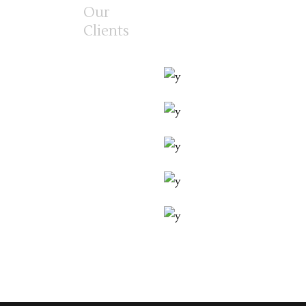
Our
Clients