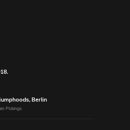
18.
iumphoods, Berlin
in Pickings