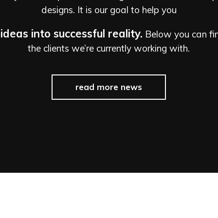
designs. It is our goal to help you
ideas into successful reality.
Below you can find
the clients we’re currently working with.
read more news