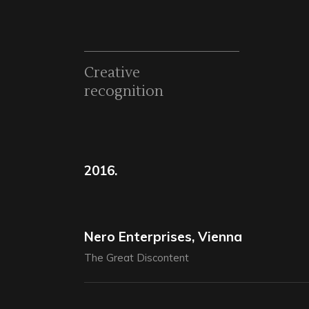
Creative
recognition
2016.
Nero Enterprises, Vienna
The Great Discontent