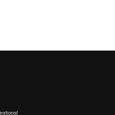
Home
Portfolio
Over ons | Contact
rational