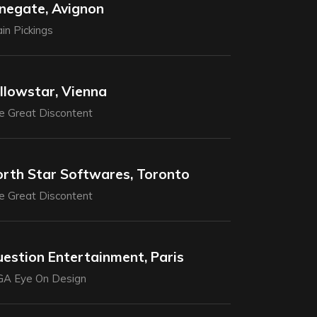
negate, Avignon
in Pickings
llowstar, Vienna
e Great Discontent
rth Star Softwares, Toronto
e Great Discontent
estion Entertainment, Paris
GA Eye On Design