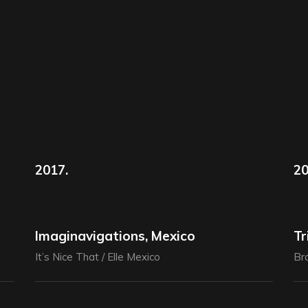
2017.
20
Imaginavigations, Mexico
Tr
It’s Nice That / Elle Mexico
Bra