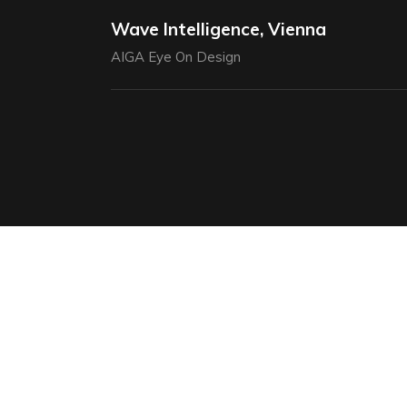
Wave Intelligence, Vienna
AIGA Eye On Design