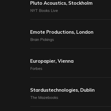
Pluto Acoustics, Stockholm
NYT Books Live
Emote Productions, London
Brain Pickings
Europapier, Vienna
Forbes
Stardustechnologies, Dublin
The Mazebooks