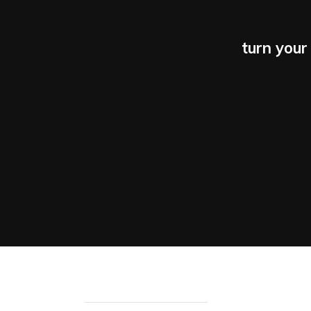
turn your 