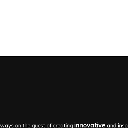
innovative
lways on the quest of creating
and inspi