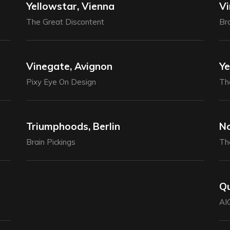
Yellowstar, Vienna
Vi
The Great Discontent
Bra
Vinegate, Avignon
Ye
Pixy Eye On Design
Th
Triumphoods, Berlin
No
Brain Pickings
Th
Qu
AI