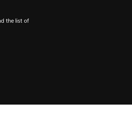
 the list of